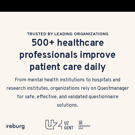
TRUSTED BY LEADING ORGANIZATIONS
500+ healthcare
professionals improve
patient care daily
From mental health institutions to hospitals and
research institutes, organizations rely on Questmanager
for safe, effective, and validated questionnaire
solutions.