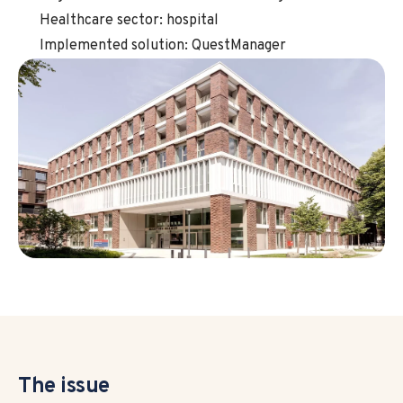
Healthcare sector: hospital
Implemented solution: QuestManager
The issue