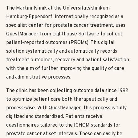
The Martini-Klinik at the Universitätsklinikum
Hamburg-Eppendorf, internationally recognized as a
specialist center for prostate cancer treatment, uses
QuestManager from Lighthouse Software to collect
patient-reported outcomes (PROMs). This digital
solution systematically and automatically records
treatment outcomes, recovery and patient satisfaction,
with the aim of further improving the quality of care
and administrative processes.
The clinic has been collecting outcome data since 1992
to optimize patient care both therapeutically and
process-wise. With QuestManager, this process is fully
digitized and standardized. Patients receive
questionnaires tailored to the ICHOM standards for
prostate cancer at set intervals. These can easily be