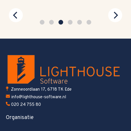
Zonneoordlaan 17, 6718 TK Ede
info@lighthouse-software.nl
020 24 755 80
Organisatie