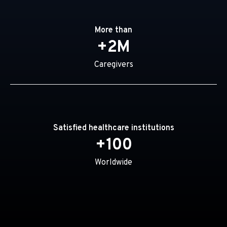
More than
+2M
Caregivers
Satisfied healthcare institutions
+100
Worldwide