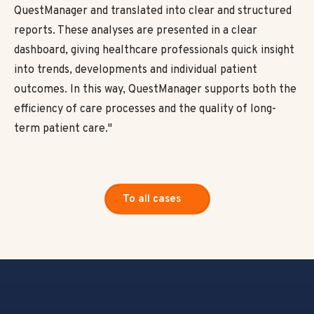
QuestManager and translated into clear and structured
reports. These analyses are presented in a clear
dashboard, giving healthcare professionals quick insight
into trends, developments and individual patient
outcomes. In this way, QuestManager supports both the
efficiency of care processes and the quality of long-
term patient care."
To all cases