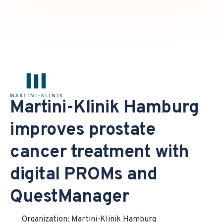
Martini-Klinik Hamburg
improves prostate
cancer treatment with
digital PROMs and
QuestManager
Organization: Martini-Klinik Hamburg