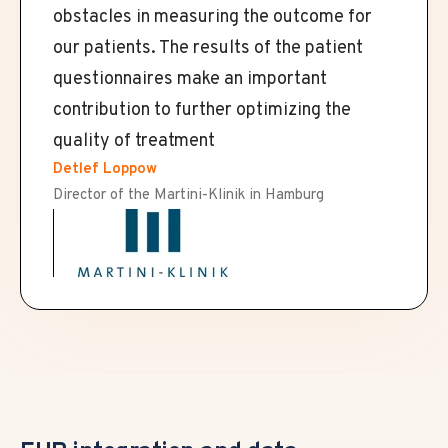
obstacles in measuring the outcome for
our patients. The results of the patient
questionnaires make an important
contribution to further optimizing the
quality of treatment
Detlef Loppow
Director of the Martini-Klinik in Hamburg