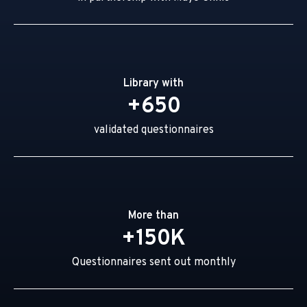
Library with
+650
validated questionnaires
More than
+150K
Questionnaires sent out monthly