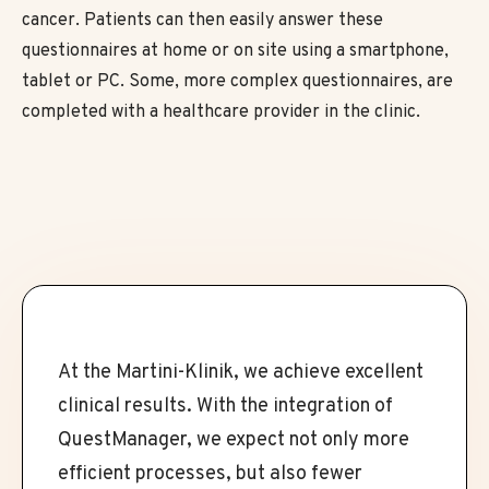
cancer. Patients can then easily answer these
questionnaires at home or on site using a smartphone,
tablet or PC. Some, more complex questionnaires, are
completed with a healthcare provider in the clinic.
At the Martini-Klinik, we achieve excellent
clinical results. With the integration of
QuestManager, we expect not only more
efficient processes, but also fewer