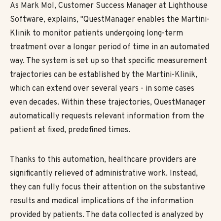
As Mark Mol, Customer Success Manager at Lighthouse
Software, explains, "QuestManager enables the Martini-
Klinik to monitor patients undergoing long-term
treatment over a longer period of time in an automated
way. The system is set up so that specific measurement
trajectories can be established by the Martini-Klinik,
which can extend over several years - in some cases
even decades. Within these trajectories, QuestManager
automatically requests relevant information from the
patient at fixed, predefined times.
Thanks to this automation, healthcare providers are
significantly relieved of administrative work. Instead,
they can fully focus their attention on the substantive
results and medical implications of the information
provided by patients. The data collected is analyzed by