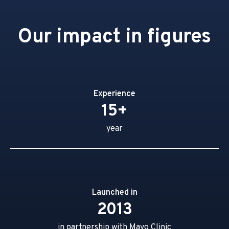
Our impact in figures
Experience
15+
year
Launched in
2013
in partnership with Mayo Clinic