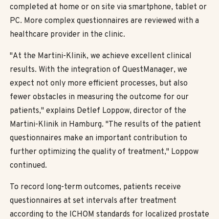
completed at home or on site via smartphone, tablet or
PC. More complex questionnaires are reviewed with a
healthcare provider in the clinic.
"At the Martini-Klinik, we achieve excellent clinical
results. With the integration of QuestManager, we
expect not only more efficient processes, but also
fewer obstacles in measuring the outcome for our
patients," explains Detlef Loppow, director of the
Martini-Klinik in Hamburg. "The results of the patient
questionnaires make an important contribution to
further optimizing the quality of treatment," Loppow
continued.
To record long-term outcomes, patients receive
questionnaires at set intervals after treatment
according to the ICHOM standards for localized prostate