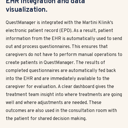
EHR integration and data
visualization.
QuestManager is integrated with the Martini Klinik's
electronic patient record (EPD). As a result, patient
information from the EHR is automatically used to send
out and process questionnaires. This ensures that
caregivers do not have to perform manual operations to
create patients in QuestManager. The results of
completed questionnaires are automatically fed back
into the EHR and are immediately available to the
caregiver for evaluation. A clear dashboard gives the
treatment team insight into where treatments are going
well and where adjustments are needed. These
outcomes are also used in the consultation room with
the patient for shared decision making.