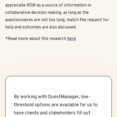
appreciate ROM as a source of information in
collaborative decision making, as long as the
questionnaires are not too long, match the request for
help and outcomes are also discussed.
*Read more about this research
here
By working with QuestManager, low-
threshold options are available for us to
have clients and stakeholders fill out