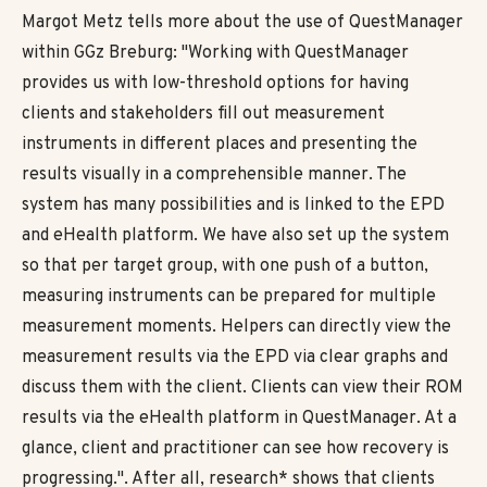
Margot Metz tells more about the use of QuestManager
within GGz Breburg: "Working with QuestManager
provides us with low-threshold options for having
clients and stakeholders fill out measurement
instruments in different places and presenting the
results visually in a comprehensible manner. The
system has many possibilities and is linked to the EPD
and eHealth platform. We have also set up the system
so that per target group, with one push of a button,
measuring instruments can be prepared for multiple
measurement moments. Helpers can directly view the
measurement results via the EPD via clear graphs and
discuss them with the client. Clients can view their ROM
results via the eHealth platform in QuestManager. At a
glance, client and practitioner can see how recovery is
progressing.". After all, research* shows that clients