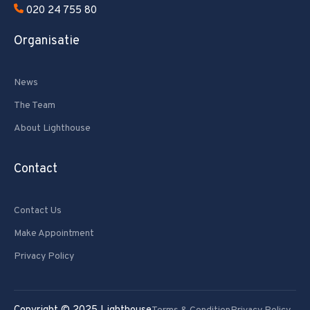
020 24 755 80
Organisatie
News
The Team
About Lighthouse
Contact
Contact Us
Make Appointment
Privacy Policy