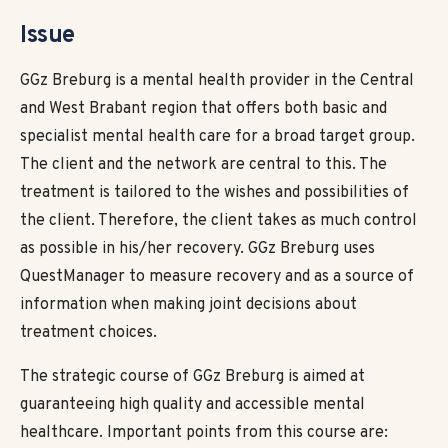
Issue
GGz Breburg is a mental health provider in the Central
and West Brabant region that offers both basic and
specialist mental health care for a broad target group.
The client and the network are central to this. The
treatment is tailored to the wishes and possibilities of
the client. Therefore, the client takes as much control
as possible in his/her recovery. GGz Breburg uses
QuestManager to measure recovery and as a source of
information when making joint decisions about
treatment choices.
The strategic course of GGz Breburg is aimed at
guaranteeing high quality and accessible mental
healthcare. Important points from this course are: