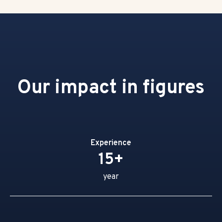
Our impact in figures
Experience
15+
year