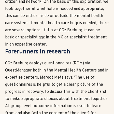
citizen and network. On the basis of this exploration, we
look together at what help is needed and appropriate;
this can be either inside or outside the mental health
care system. If mental health care help is needed, there
are several options. If it is at GGz Breburg, it can be
basic or specialist ggz in the MG or specialist treatment
in an expertise center.
Forerunners in
research
GGz Breburg deploys questionnaires (ROM) via
QuestManager both in the Mental Health Centers and in
expertise centers. Margot Metz says: 'The use of
questionnaires is helpful to get a clear picture of the
progress in recovery, to discuss this with the client and
to make appropriate choices about treatment together.
At group level outcome information is used to learn
from and also (with the consent of the client) for