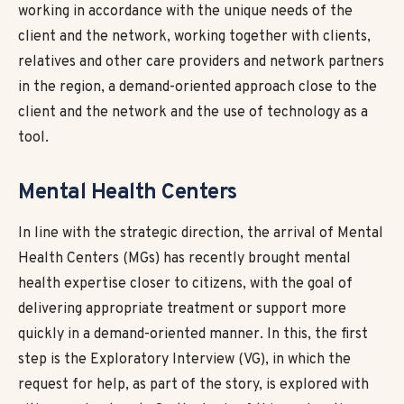
working in accordance with the unique needs of the
client and the network, working together with clients,
relatives and other care providers and network partners
in the region, a demand-oriented approach close to the
client and the network and the use of technology as a
tool.
Mental Health Centers
In line with the strategic direction, the arrival of Mental
Health Centers (MGs) has recently brought mental
health expertise closer to citizens, with the goal of
delivering appropriate treatment or support more
quickly in a demand-oriented manner. In this, the first
step is the Exploratory Interview (VG), in which the
request for help, as part of the story, is explored with