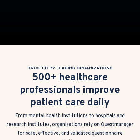
TRUSTED BY LEADING ORGANIZATIONS
500+ healthcare
professionals improve
patient care daily
From mental health institutions to hospitals and
research institutes, organizations rely on Questmanager
for safe, effective, and validated questionnaire