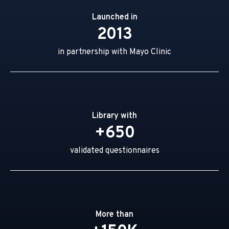
Launched in
2013
in partnership with Mayo Clinic
Library with
+650
validated questionnaires
More than