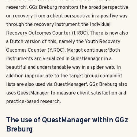
research'. GGz Breburg monitors the broad perspective
on recovery from a client perspective in a positive way
through the recovery instrument the Individual
Recovery Outcomes Counter (I.ROC). There is now also
a Dutch version of this, namely the Youth Recovery
Oucomes Counter (Y.ROC). Margot continues: 'Both
instruments are visualized in QuestManager in a
beautiful and understandable way in a spider web. In
addition (appropriate to the target group) complaint
lists are also used via QuestManager'. GGz Breburg also
uses QuestManager to measure client satisfaction and
practice-based research.
The use of
QuestManager within GGz
Breburg