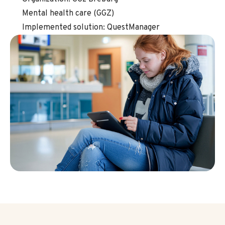
Mental health care (GGZ)
Implemented solution: QuestManager