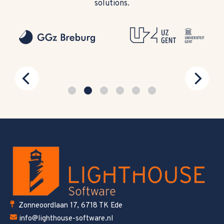
solutions.
Zonneoordlaan 17, 6718 TK Ede
info@lighthouse-software.nl