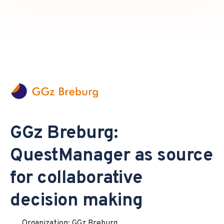
GGz Breburg:
QuestManager as source
for collaborative
decision making
Organization: GGz Breburg