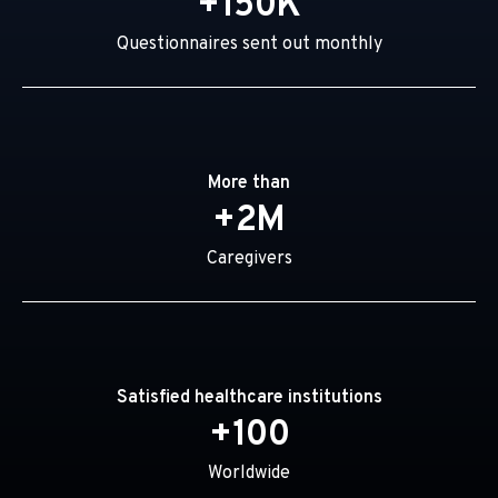
+150K
Questionnaires sent out monthly
More than
+2M
Caregivers
Satisfied healthcare institutions
+100
Worldwide