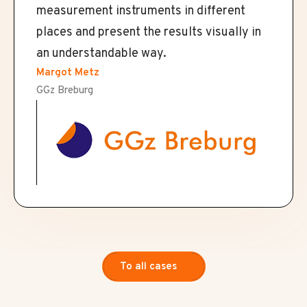
measurement instruments in different
places and present the results visually in
an understandable way.
Margot Metz
GGz Breburg
To all cases